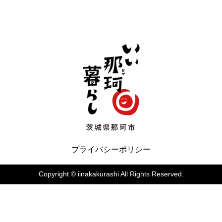
いぃ那珂暮らし
プライバシーポリシー
Copyright © iinakakurashi All Rights Reserved.