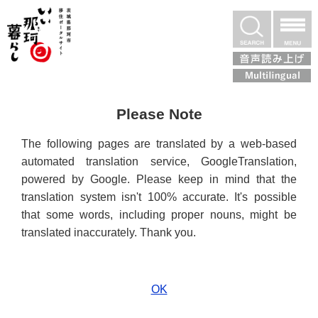
いぃ那珂暮らし
検索
Please Note
The following pages are translated by a web-based
automated translation service, GoogleTranslation,
powered by Google. Please keep in mind that the
translation system isn't 100% accurate. It's possible
that some words, including proper nouns, might be
translated inaccurately. Thank you.
OK